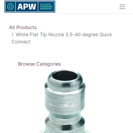
All Products
White Flat Tip Nozzle 5.5-40 degree Quick
Connect
Browse Categories