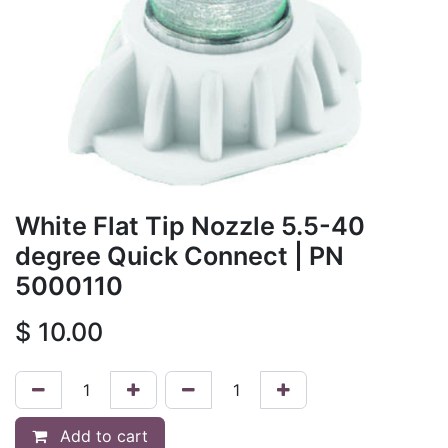
White Flat Tip Nozzle 5.5-40
degree Quick Connect
| PN
5000110
$
10.00
Add to cart