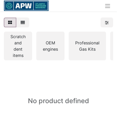
Scratch
and
OEM
Professional
dent
engines
Gas Kits
items
No product defined