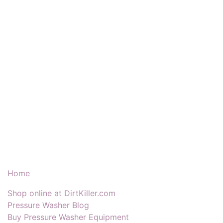
Our Products & Services
Home
Shop online at DirtKiller.com
Pressure Washer Blog
Buy Pressure Washer Equipment