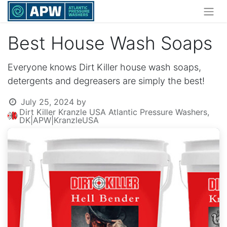
Best House Wash Soaps
Everyone knows Dirt Killer house wash soaps,
detergents and degreasers are simply the best!
July 25, 2024
by
Dirt Killer Kranzle USA Atlantic Pressure Washers,
DK|APW|KranzleUSA