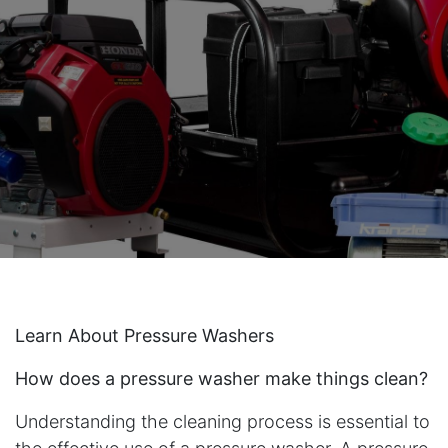
Learn About Pressure Washers
How does a pressure washer make things clean?
Understanding the cleaning process is essential to