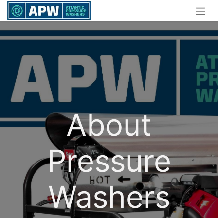
About
Pressure
Washers