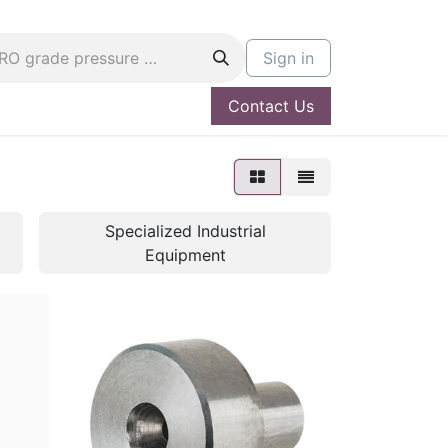
Sign in
Contact Us
og
Hire A PRO
Specialized Industrial
Equipment