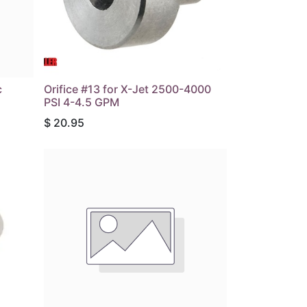
c
Orifice #13 for X-Jet 2500-4000
PSI 4-4.5 GPM
$
20.95