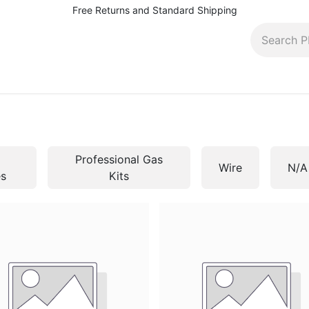
Free Returns and Standard Shipping
pairs, rentals and more
Contact (410) 944-5566
Bl
Professional Gas
Wire
N/A
es
Kits