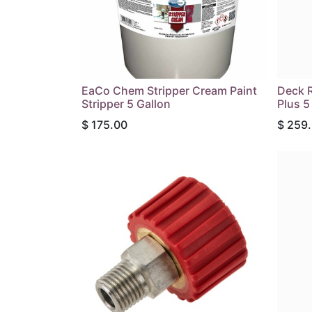
EaCo Chem Stripper Cream Paint
Deck R
Stripper 5 Gallon
Plus 5
$
175.00
$
259