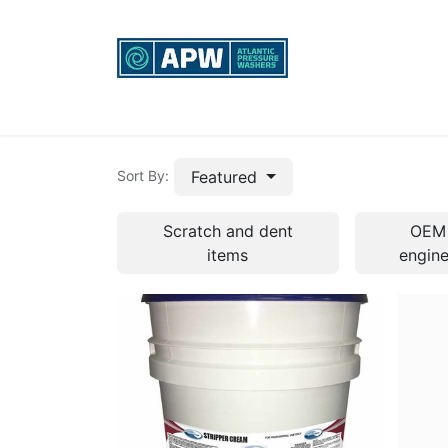
Home
Custom Rigs
Equipment sales, re
Featured
Sort By:
Scratch and dent
OEM
items
engin