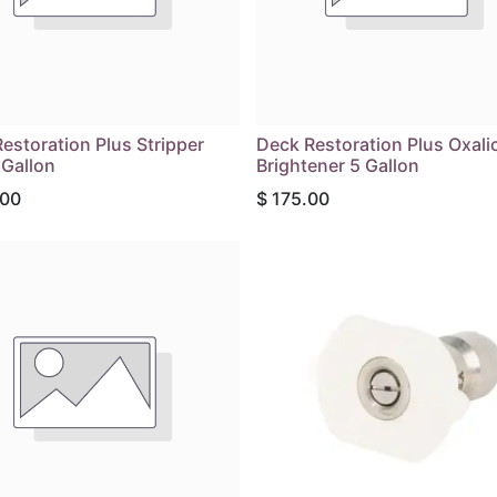
estoration Plus Stripper
Deck Restoration Plus Oxali
 Gallon
Brightener 5 Gallon
.00
$
175.00