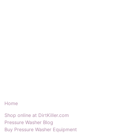
Our Products & Services
Home
Shop online at DirtKiller.com
Pressure Washer Blog
Buy Pressure Washer Equipment