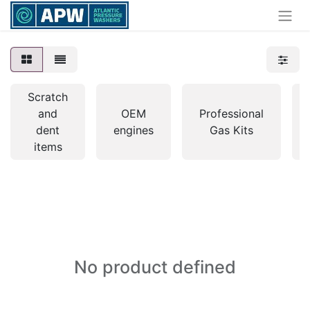
Scratch
and
OEM
Professional
dent
engines
Gas Kits
items
No product defined