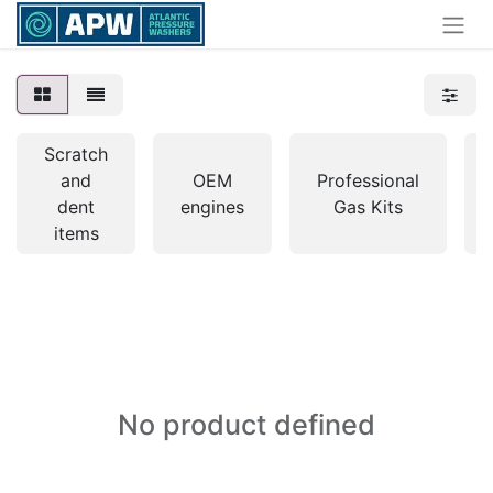
Scratch
and
OEM
Professional
dent
engines
Gas Kits
items
No product defined