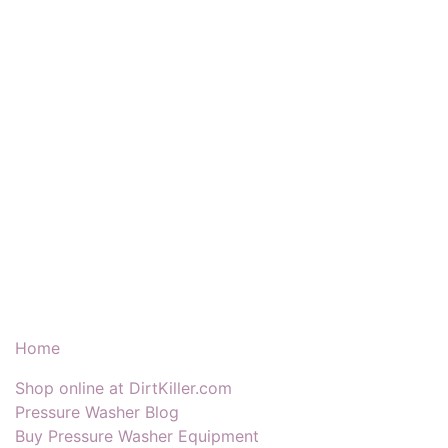
Our Products & Services
Home
Shop online at DirtKiller.com
Pressure Washer Blog
Buy Pressure Washer Equipment