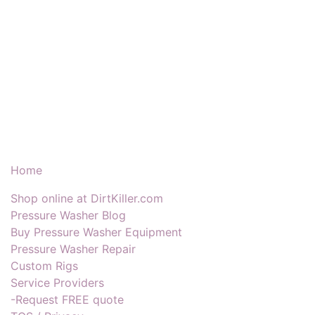
Our Products & Services
Home
Shop online at DirtKiller.com
Pressure Washer Blog
Buy Pressure Washer Equipment
Pressure Washer Repair
Custom Rigs
Service Providers
-Request FREE quote