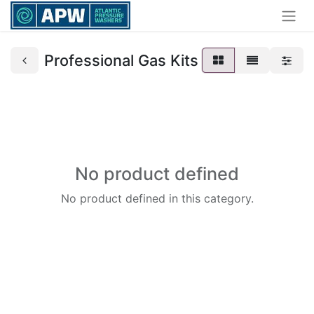
Professional Gas Kits
No product defined
No product defined in this category.