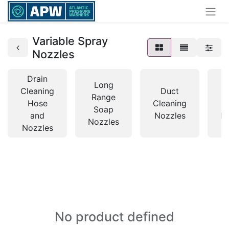
Variable Spray
Nozzles
Drain
Long
Cleaning
Duct
Range
Hose
Cleaning
Soap
and
Nozzles
N
Nozzles
Nozzles
No product defined