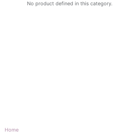
No product defined in this category.
Our Products & Services
Home