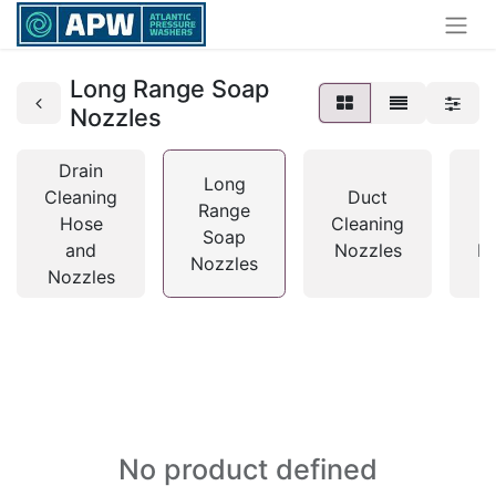
Long Range Soap
Nozzles
Drain
Long
Cleaning
Duct
Range
Hose
Cleaning
Soap
and
Nozzles
N
Nozzles
Nozzles
No product defined