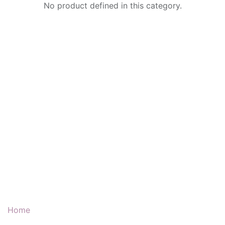
No product defined in this category.
Our Products & Services
Home