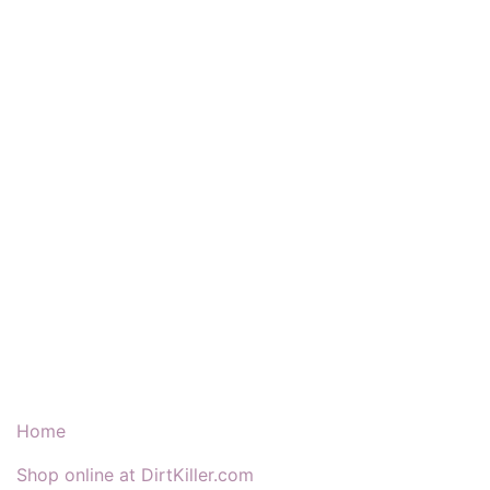
Our Products & Services
Home
Shop online at DirtKiller.com