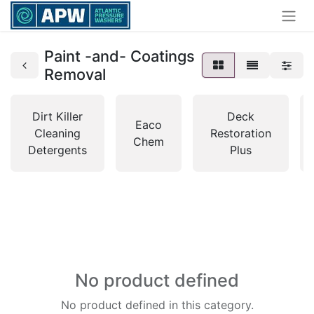
Paint -and- Coatings
Removal
Dirt Killer
Deck
Eaco
Cleaning
Restoration
Chem
Detergents
Plus
No product defined
No product defined in this category.