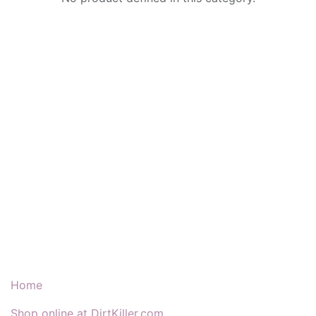
Our Products & Services
Home
Shop online at DirtKiller.com