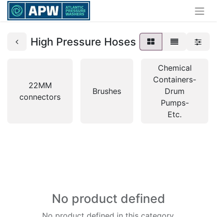
High Pressure Hoses
Chemical
Containers-
22MM
Brushes
Drum
connectors
Pumps-
Etc.
No product defined
No product defined in this category.