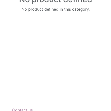
No product defined in this category.
Connect with us
Di
P
Contact us