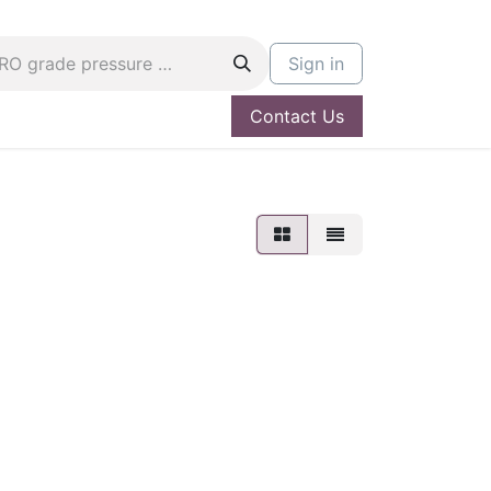
Sign in
Contact Us
og
Hire A PRO