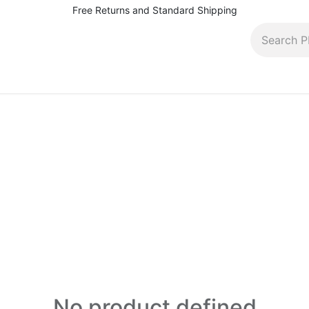
Free Returns and Standard Shipping
pairs, rentals and more
Contact (410) 944-5566
Bl
No product defined