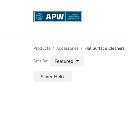
Home
Custom Rigs
Equipment sales, re
Products
Accessories
Flat Surface Cleaners
Featured
Sort By:
Silver Helix