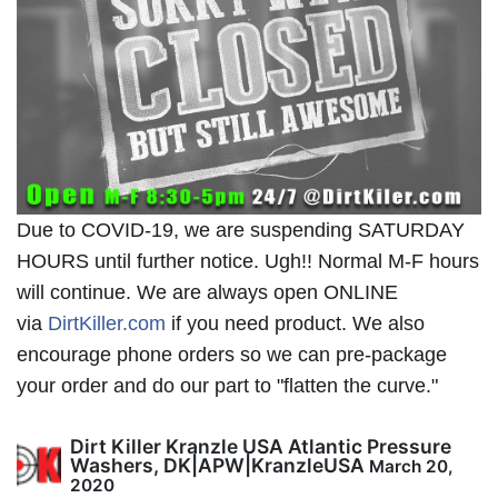
Due to COVID-19, we are suspending SATURDAY
HOURS until further notice. Ugh!! Normal M-F hours
will continue. We are always open ONLINE
via
DirtKiller.com
if you need product. We also
encourage phone orders so we can pre-package
your order and do our part to "flatten the curve."
Dirt Killer Kranzle USA Atlantic Pressure
Washers, DK|APW|KranzleUSA
March 20,
2020