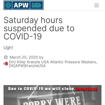
Saturday hours
suspended due to
COVID-19
Ugh!
March 20, 2020
by
Dirt Killer Kranzle USA Atlantic Pressure Washers,
DK|APW|KranzleUSA