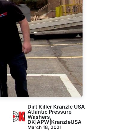
Dirt Killer Kranzle USA
Atlantic Pressure
Washers,
DK|APW|KranzleUSA
March 18, 2021