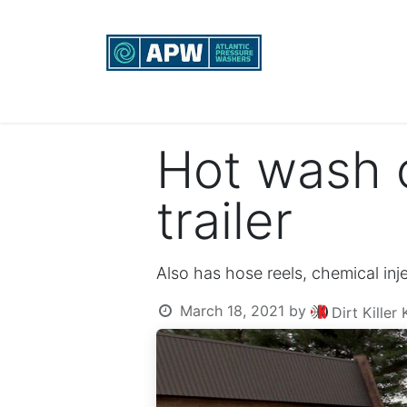
Home
Custom Rigs
Equipment sales, re
Hot wash 
trailer
Also has hose reels, chemical inj
March 18, 2021
by
Dirt Kille