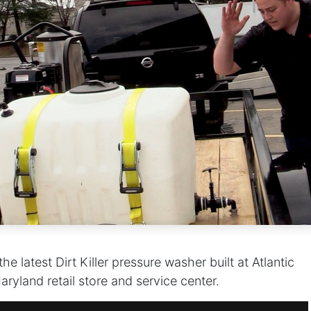
e latest Dirt Killer pressure washer built at Atlantic
ryland retail store and service center.