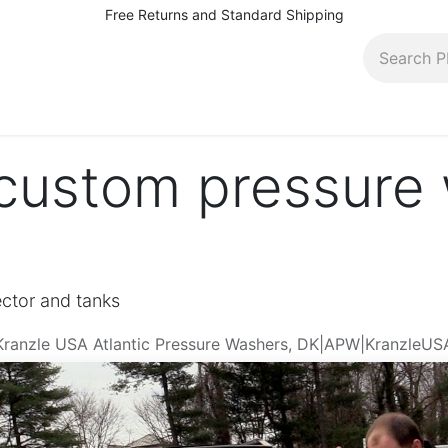
Free Returns and Standard Shipping
pairs, rentals and more
Contact (410) 944-5566
Bl
custom pressure
ector and tanks
r Kranzle USA Atlantic Pressure Washers, DK|APW|KranzleUS