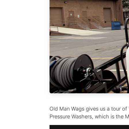
Old Man Wags gives us a tour of th
Pressure Washers, which is the Ma