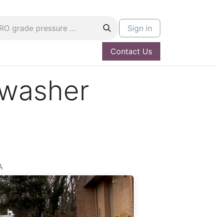
Sign in
Contact Us
og
Hire A PRO
 washer
A