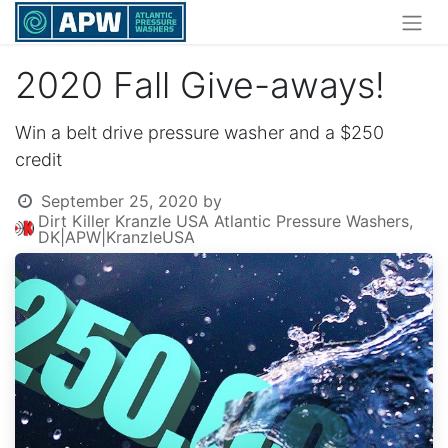
2020 Fall Give-aways!
Win a belt drive pressure washer and a $250
credit
September 25, 2020
by
Dirt Killer Kranzle USA Atlantic Pressure Washers,
DK|APW|KranzleUSA