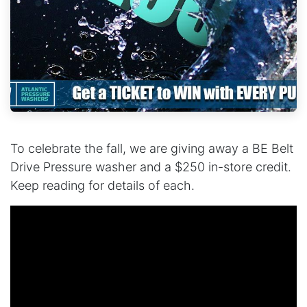
To celebrate the fall, we are giving away a BE Belt
Drive Pressure washer and a $250 in-store credit.
Keep reading for details of each.