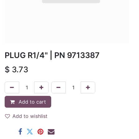
PLUG R1/4"
| PN
9713387
$
3.73
Add to cart
Add to wishlist