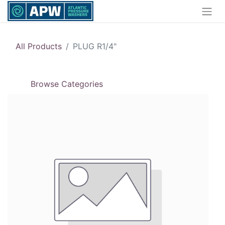
All Products
PLUG R1/4"
Browse Categories