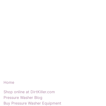
Our Products & Services
Home
Shop online at DirtKiller.com
Pressure Washer Blog
Buy Pressure Washer Equipment