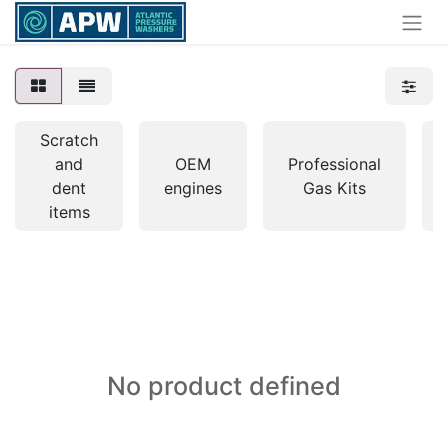
Scratch
and
OEM
Professional
dent
engines
Gas Kits
items
No product defined