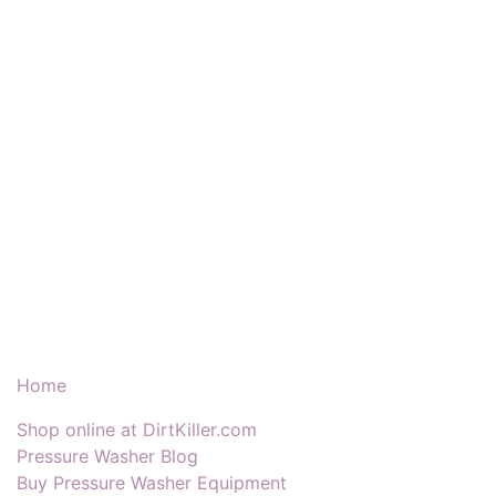
Our Products & Services
Home
Shop online at DirtKiller.com
Pressure Washer Blog
Buy Pressure Washer Equipment