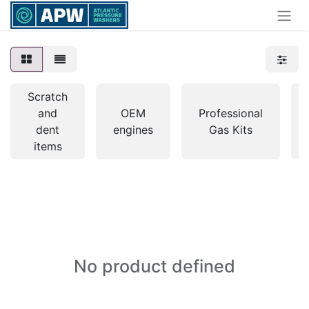
Scratch
and
OEM
Professional
dent
engines
Gas Kits
items
No product defined