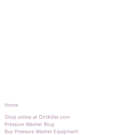
Our Products & Services
Home
Shop online at DirtKiller.com
Pressure Washer Blog
Buy Pressure Washer Equipment