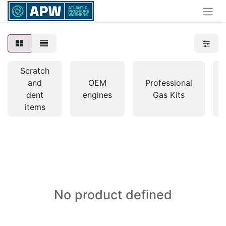
Scratch
and
OEM
Professional
dent
engines
Gas Kits
items
No product defined