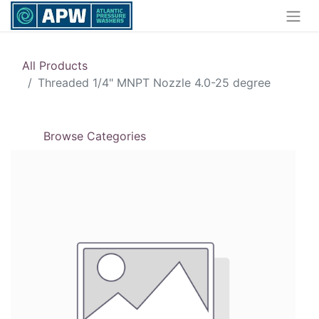
All Products
Threaded 1/4" MNPT Nozzle 4.0-25 degree
Browse Categories