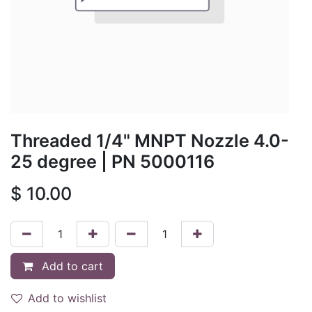
Threaded 1/4" MNPT Nozzle 4.0-
25 degree
| PN
5000116
$
10.00
Add to cart
Add to wishlist