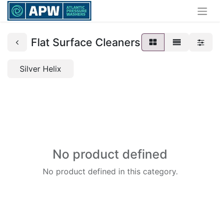
Flat Surface Cleaners
Silver Helix
No product defined
No product defined in this category.