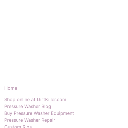
Our Products & Services
Home
Shop online at DirtKiller.com
Pressure Washer Blog
Buy Pressure Washer Equipment
Pressure Washer Repair
Custom Rigs